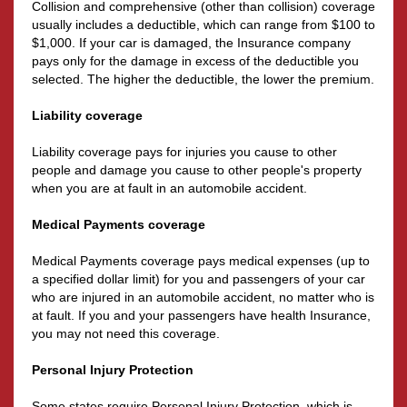
Collision and comprehensive (other than collision) coverage
usually includes a deductible, which can range from $100 to
$1,000. If your car is damaged, the Insurance company
pays only for the damage in excess of the deductible you
selected. The higher the deductible, the lower the premium.
Liability coverage
Liability coverage pays for injuries you cause to other
people and damage you cause to other people's property
when you are at fault in an automobile accident.
Medical Payments coverage
Medical Payments coverage pays medical expenses (up to
a specified dollar limit) for you and passengers of your car
who are injured in an automobile accident, no matter who is
at fault. If you and your passengers have health Insurance,
you may not need this coverage.
Personal Injury Protection
Some states require Personal Injury Protection, which is