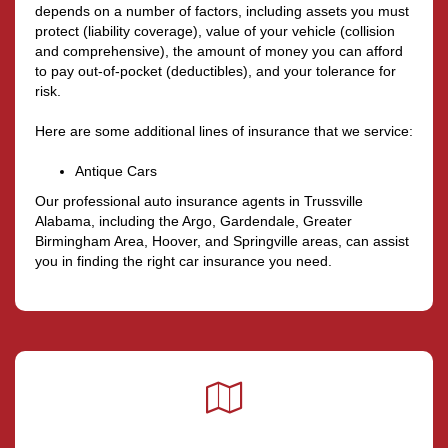
depends on a number of factors, including assets you must
protect (liability coverage), value of your vehicle (collision
and comprehensive), the amount of money you can afford
to pay out-of-pocket (deductibles), and your tolerance for
risk.
Here are some additional lines of insurance that we service:
Antique Cars
Our professional auto insurance agents in Trussville
Alabama, including the Argo, Gardendale, Greater
Birmingham Area, Hoover, and Springville areas, can assist
you in finding the right car insurance you need.
Google
Local