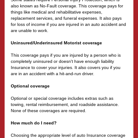
also known as No-Fault coverage. This coverage pays for
things like medical and rehabilitative expenses,
replacement services, and funeral expenses. It also pays
for loss of income if you are injured in an auto accident and
are unable to work.
Uninsured/Underinsured Motorist coverage
This coverage pays if you are injured by a person who is
completely uninsured or doesn't have enough liability
Insurance to cover your injuries. It also covers you if you
are in an accident with a hit-and-run driver.
Optional coverage
Optional or special coverage includes extras such as
towing, rental reimbursement, and roadside assistance.
None of these coverages are required.
How much do I need?
Choosing the appropriate level of auto Insurance coverage