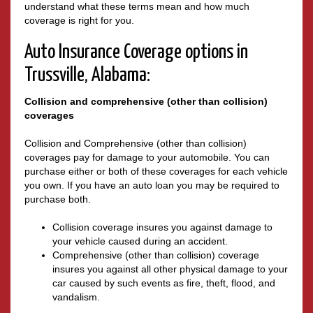
understand what these terms mean and how much
coverage is right for you.
Auto Insurance Coverage options in
Trussville, Alabama:
Collision and comprehensive (other than collision)
coverages
Collision and Comprehensive (other than collision)
coverages pay for damage to your automobile. You can
purchase either or both of these coverages for each vehicle
you own. If you have an auto loan you may be required to
purchase both.
Collision coverage insures you against damage to
your vehicle caused during an accident.
Comprehensive (other than collision) coverage
insures you against all other physical damage to your
car caused by such events as fire, theft, flood, and
vandalism.