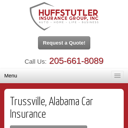
Request a Quote!
205-661-8089
Call Us:
Menu
Toggl
navig
Trussville, Alabama Car
Insurance