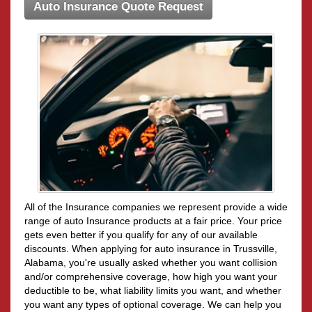
Auto Insurance Quote Request
All of the Insurance companies we represent provide a wide
range of auto Insurance products at a fair price. Your price
gets even better if you qualify for any of our available
discounts. When applying for auto insurance in Trussville,
Alabama, you're usually asked whether you want collision
and/or comprehensive coverage, how high you want your
deductible to be, what liability limits you want, and whether
you want any types of optional coverage. We can help you