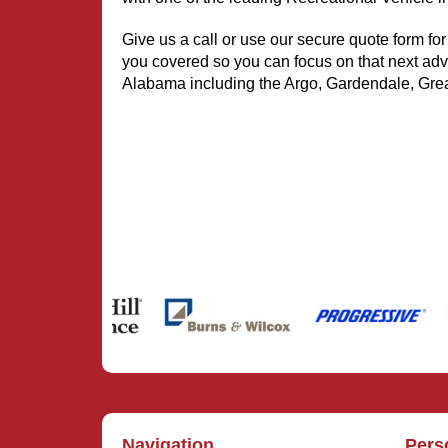
Give us a call or use our secure quote form for
you covered so you can focus on that next adv
Alabama including the Argo, Gardendale, Grea
Navigation
Pers