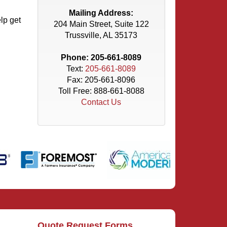
Mailing Address:
lp get
204 Main Street, Suite 122
Trussville, AL 35173
Phone:
205-661-8089
Text:
205-661-8089
Fax: 205-661-8096
Toll Free:
888-661-8088
Contact Us
Quote Request Forms