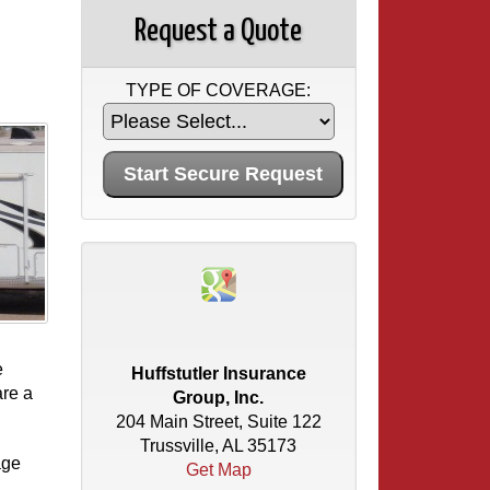
Request a Quote
TYPE OF COVERAGE:
e
Huffstutler Insurance
are a
Group, Inc.
204 Main Street, Suite 122
Trussville, AL 35173
age
Get Map