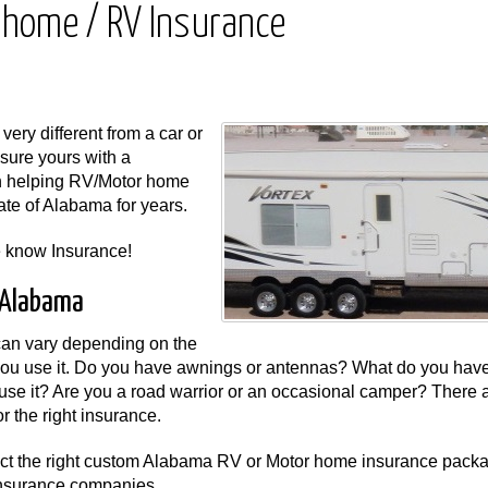
r home / RV Insurance
ery different from a car or
nsure yours with a
een helping RV/Motor home
ate of Alabama for years.
 know Insurance!
, Alabama
an vary depending on the
ou use it. Do you have awnings or antennas? What do you hav
se it? Are you a road warrior or an occasional camper? There 
 the right insurance.
elect the right custom Alabama RV or Motor home insurance pack
 insurance companies.