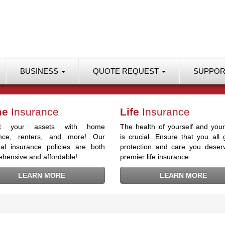
BUSINESS
QUOTE REQUEST
SUPPO
me
Insurance
Life
Insurance
ect your assets with home
The health of yourself and your
ance, renters, and more! Our
is crucial. Ensure that you all 
al insurance policies are both
protection and care you deser
hensive and affordable!
premier life insurance.
LEARN MORE
LEARN MORE