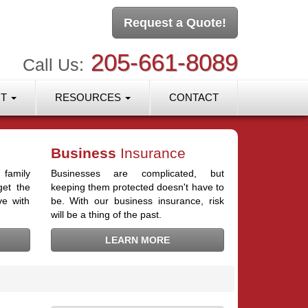
Request a Quote!
205-661-8089
Call Us:
RT
RESOURCES
CONTACT
Business
Insurance
 family
Businesses are complicated, but
get the
keeping them protected doesn't have to
ve with
be. With our business insurance, risk
will be a thing of the past.
LEARN MORE