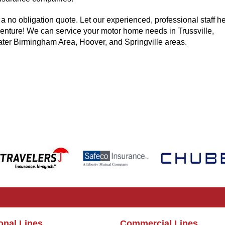
 a no obligation quote. Let our experienced, professional staff he
enture! We can service your motor home needs in Trussville,
ter Birmingham Area, Hoover, and Springville areas.
onal Lines
Commercial Lines