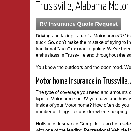
Trussville, Alabama Moto
RV Insurance Quote Request
Driving and taking care of a Motor home/RV is v
truck. So, don't make the mistake of trying to i
traditional "auto" insurance policy. We've b
enthusiasts in Trussville and throughout the st
You know the outdoors and the open road. We
Motor home Insurance in Trussville
The type of coverage you need and amounts c
type of Motor home or RV you have and how y
inside of your Motor home? How often do you u
number of things to consider when shopping for
Huffstutler Insurance Group, Inc. can help s
with one of the leading Recreational Vehicle