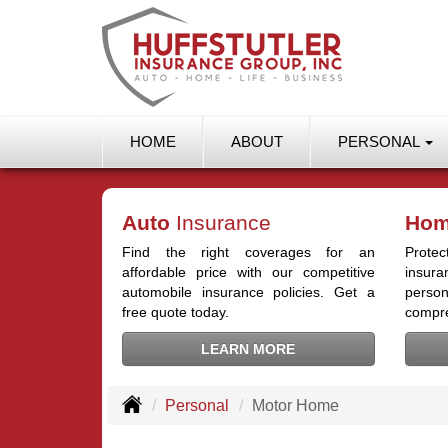
HOME
ABOUT
PERSONAL
Auto
Insurance
Ho
Find the right coverages for an
Prot
affordable price with our competitive
insur
automobile insurance policies. Get a
person
free quote today.
compre
LEARN MORE
Personal
Motor Home