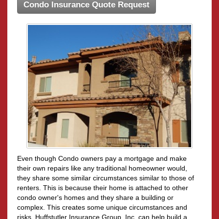
Condo Insurance Quote Request
Even though Condo owners pay a mortgage and make
their own repairs like any traditional homeowner would,
they share some similar circumstances similar to those of
renters. This is because their home is attached to other
condo owner's homes and they share a building or
complex. This creates some unique circumstances and
risks. Huffstutler Insurance Group, Inc. can help build a