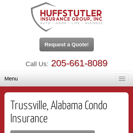
Request a Quote!
205-661-8089
Call Us:
Menu
Toggl
navig
Trussville, Alabama Condo
Insurance