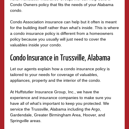
Condo Owners policy that fits the needs of your Alabama
condo.
Condo Association insurance can help but it often is meant
for the building itself rather than what's inside. This is where
a condo insurance policy is different from a homeowners
policy because you usually will just need to cover the
valuables inside your condo.
Condo Insurance in Trussville, Alabama
Let our agents explain how a condo insurance policy is
tailored to your needs for coverage of valuables,
appliances, property and the interior of the condo.
At Huffstutler Insurance Group, Inc., we have the
experience and insurance companies to make sure you
have all of what's important to keep you protected. We
service the Trussville, Alabama including the Argo,
Gardendale, Greater Birmingham Area, Hoover, and
Springville areas.